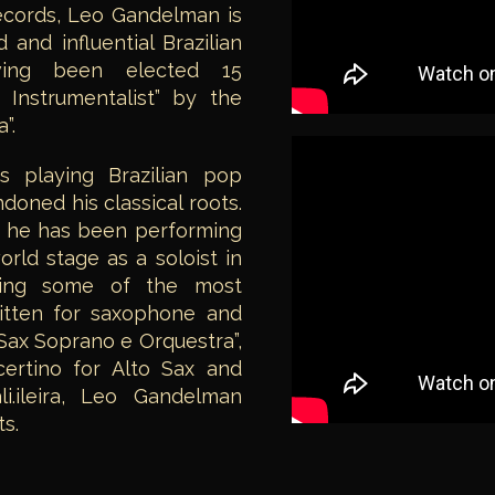
ecords, Leo Gandelman is
and influential Brazilian
ving been elected 15
 Instrumentalist” by the
”.
s playing Brazilian pop
oned his classical roots.
r, he has been performing
orld stage as a soloist in
eting some of the most
ritten for saxophone and
 Sax Soprano e Orquestra”,
certino for Alto Sax and
i.ileira, Leo Gandelman
s.