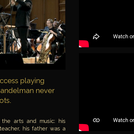
uccess playing
 Gandelman never
ots.
 the arts and music: his
 teacher, his father was a