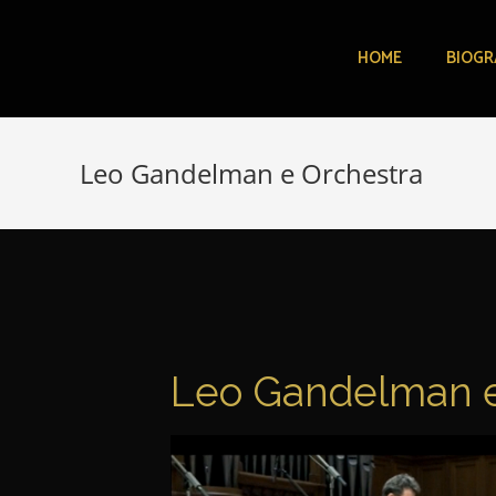
HOME
BIOGR
Leo Gandelman e Orchestra
Leo Gandelman e