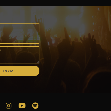
ENVIAR