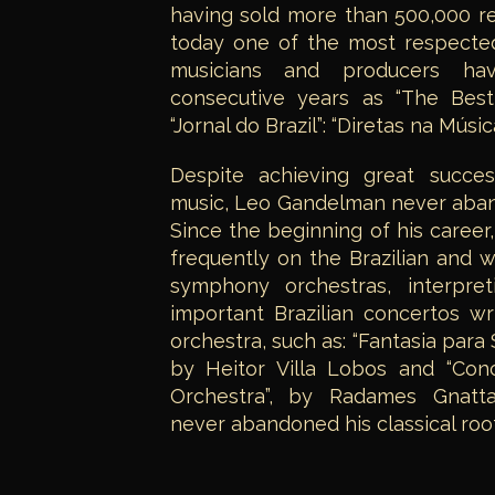
having sold more than 500,000 r
today one of the most respected 
musicians and producers ha
consecutive years as “The Best
“Jornal do Brazil”: “Diretas na Música
Despite achieving great succes
music, Leo Gandelman never aband
Since the beginning of his caree
frequently on the Brazilian and w
symphony orchestras, interpr
important Brazilian concertos w
orchestra, such as: “Fantasia para
by Heitor Villa Lobos and “Con
Orchestra”, by Radames Gnattal
never abandoned his classical root