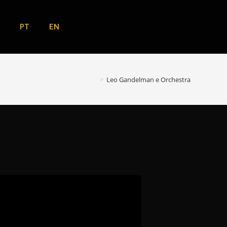
EN
PT
>
Leo Gandelman e Orchestra