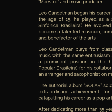
“Maestro” and music producer.
Leo Gandelman began his career as
the age of 15, he played as a s
Sinfônica Brasileira”. He evolved
became a talented musician, comp
and benefactor of the arts.
Leo Gandelman plays from class
music with the same enthusiasm 
a prominent position in the h
Popular Brasileira) for his collabor
an arranger and saxophonist on m
The authorial album “SOLAR” sold
extraordinary achievement for
catapulting his career as a pop art
After dedicating more than 35 yea