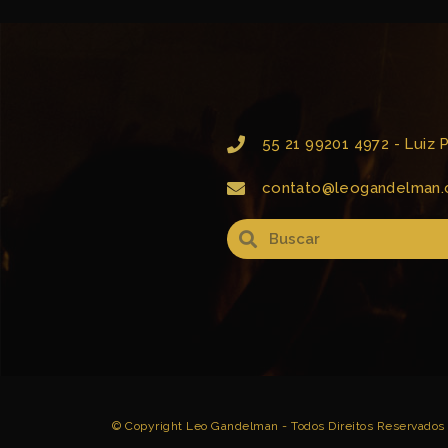
55 21 99201 4972 - Luiz
contato@leogandelman.
© Copyright Leo Gandelman - Todos Direitos Reservados