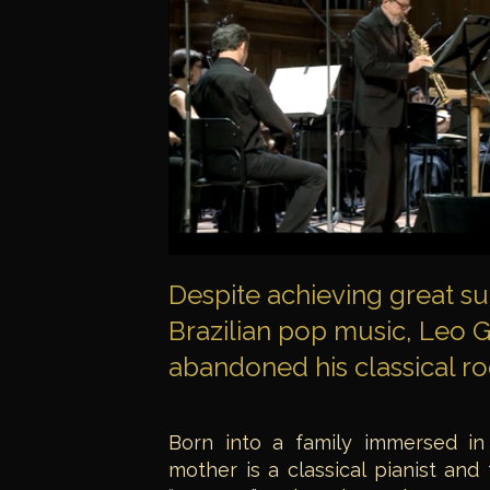
Despite achieving great s
Brazilian pop music, Leo
abandoned his classical ro
Born into a family immersed in
mother is a classical pianist and