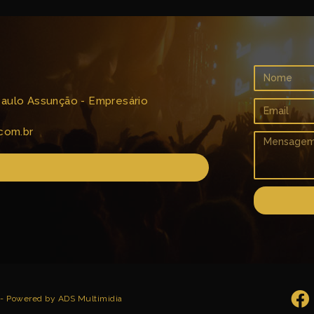
 Paulo Assunção - Empresário
com.br
 - Powered by ADS Multimidia