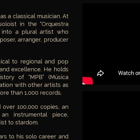
 a classical musician. At
oloist in the “Orquestra
 into a plural artist who
oser, arranger, producer
ical to regional and pop
and excellence. He holds
istory of “MPB” (Música
ation with other artists as
ore than 1,000 records.
 over 100,000 copies, an
 an instrumental piece,
ist to stardom.
rs to his solo career and