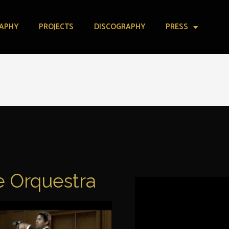
APHY
PROJECTS
DISCOGRAPHY
PRESS
 Orquestra