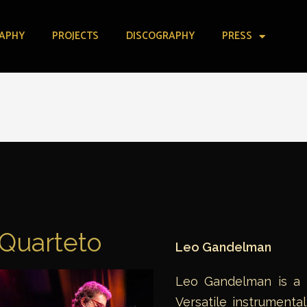
APHY
PROJECTS
DISCOGRAPHY
PRESS
Quarteto
Leo Gandelman
Leo Gandelman is a mu
Versatile instrumenta