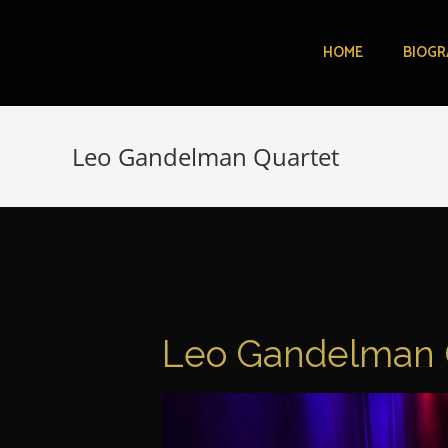
HOME
BIOGR
Leo Gandelman Quartet
Leo Gandelman 