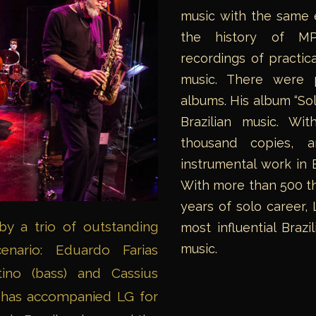
music with the same e
the history of MPB
recordings of practica
music. There were p
albums. His album “Sol
Brazilian music. Wi
thousand copies, 
instrumental work in 
With more than 500 th
years of solo career,
y a trio of outstanding
most influential Braz
music.
enario: Eduardo Farias
tino (bass) and Cassius
 has accompanied LG for