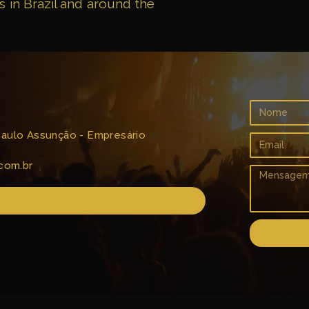
s in Brazil and around the
 Paulo Assunção - Empresário
com.br