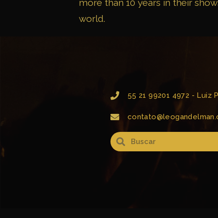
more than 10 years in their show
world.
55 21 99201 4972 - Luiz
contato@leogandelman.