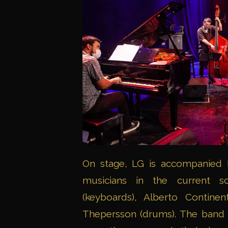
On stage, LG is accompanied b
musicians in the current sc
(keyboards), Alberto Continen
Thepersson (drums). The band