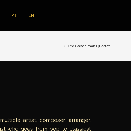
EN
PT
>
Leo Gandelman Quartet
ltiple artist, composer, arranger.
list who goes from pop to classical