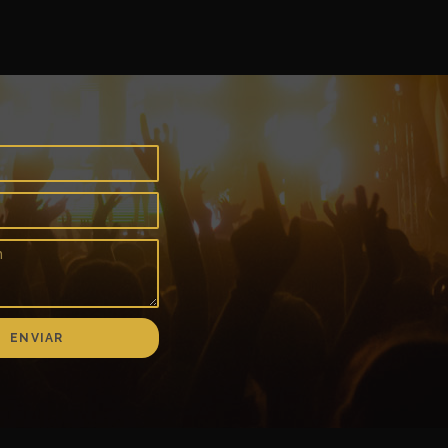
ENVIAR