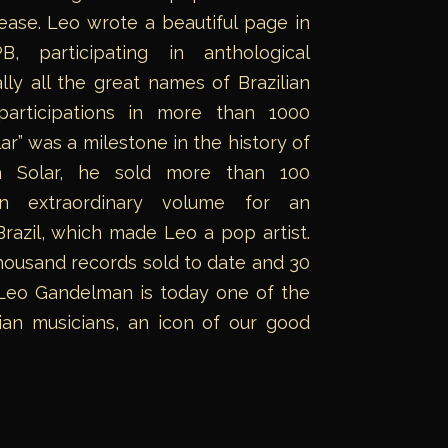
ase. Leo wrote a beautiful page in
, participating in anthological
lly all the great names of Brazilian
articipations in more than 1000
ar” was a milestone in the history of
th Solar, he sold more than 100
an extraordinary volume for an
Brazil, which made Leo a pop artist.
ousand records sold to date and 30
 Leo Gandelman is today one of the
ilian musicians, an icon of our good